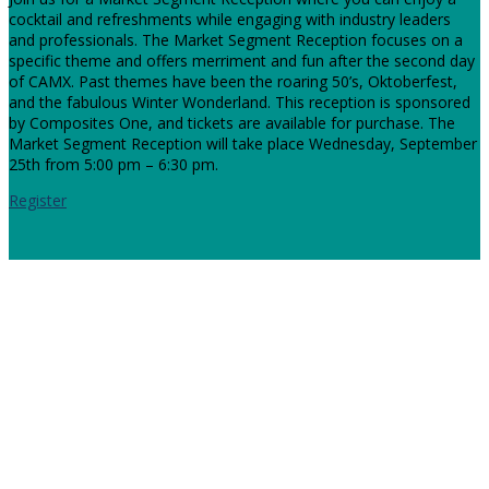
cocktail and refreshments while engaging with industry leaders
and professionals. The Market Segment Reception focuses on a
specific theme and offers merriment and fun after the second day
of CAMX. Past themes have been the roaring 50’s, Oktoberfest,
and the fabulous Winter Wonderland. This reception is sponsored
by Composites One, and tickets are available for purchase. The
Market Segment Reception will take place Wednesday, September
25th from 5:00 pm – 6:30 pm.
Register