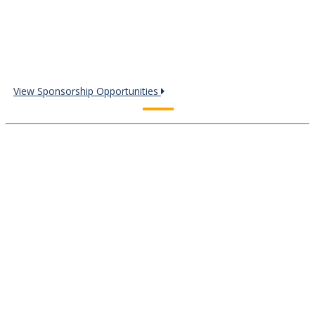
View Sponsorship Opportunities