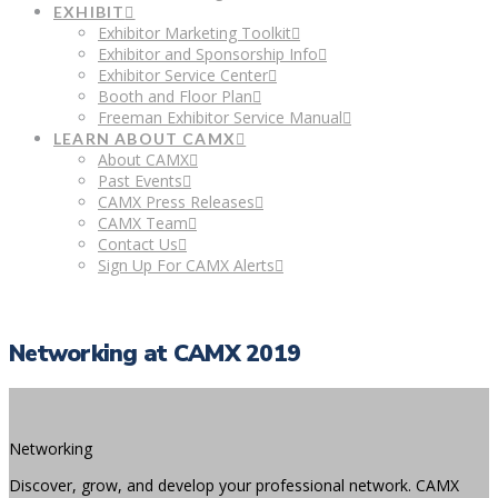
EXHIBIT
Exhibitor Marketing Toolkit
Exhibitor and Sponsorship Info
Exhibitor Service Center
Booth and Floor Plan
Freeman Exhibitor Service Manual
LEARN ABOUT CAMX
About CAMX
Past Events
CAMX Press Releases
CAMX Team
Contact Us
Sign Up For CAMX Alerts
Networking at CAMX 2019
Networking
Discover, grow, and develop your professional network. CAMX