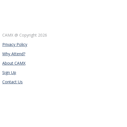
CAMX @ Copyright
2026
Privacy Policy
Why Attend?
About CAMX
Sign Up
Contact Us