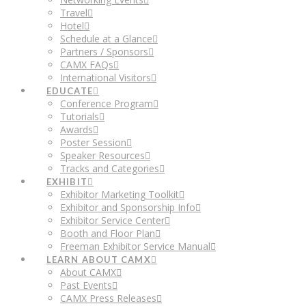
Travel
Hotel
Schedule at a Glance
Partners / Sponsors
CAMX FAQs
International Visitors
EDUCATE
Conference Program
Tutorials
Awards
Poster Session
Speaker Resources
Tracks and Categories
EXHIBIT
Exhibitor Marketing Toolkit
Exhibitor and Sponsorship Info
Exhibitor Service Center
Booth and Floor Plan
Freeman Exhibitor Service Manual
LEARN ABOUT CAMX
About CAMX
Past Events
CAMX Press Releases