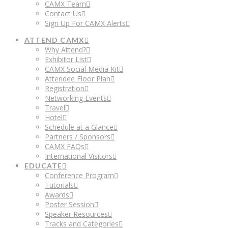
CAMX Team
Contact Us
Sign Up For CAMX Alerts
ATTEND CAMX
Why Attend?
Exhibitor List
CAMX Social Media Kit
Attendee Floor Plan
Registration
Networking Events
Travel
Hotel
Schedule at a Glance
Partners / Sponsors
CAMX FAQs
International Visitors
EDUCATE
Conference Program
Tutorials
Awards
Poster Session
Speaker Resources
Tracks and Categories