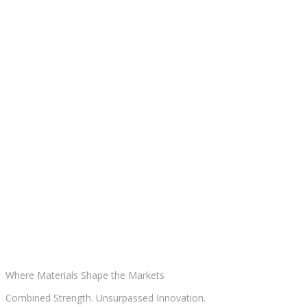
Where Materials
Shape the Markets
Combined Strength. Unsurpassed Innovation.