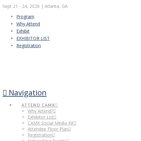
Sept 21 - 24, 2026
| Atlanta, GA
Program
Why Attend
Exhibit
EXHIBITOR LIST
Registration
Navigation
ATTEND CAMX
Why Attend?
Exhibitor List
CAMX Social Media Kit
Attendee Floor Plan
Registration
Networking Events