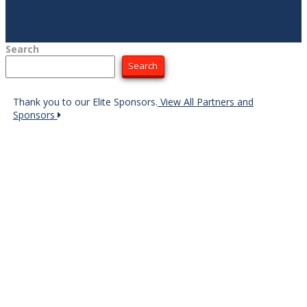
Search
Search
Thank you to our Elite Sponsors.
View All Partners and
Sponsors