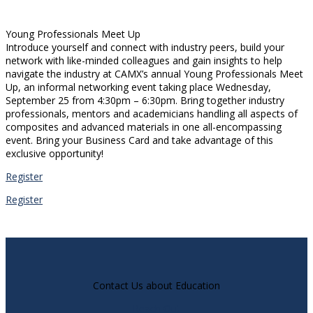
Young Professionals Meet Up
Introduce yourself and connect with industry peers, build your
network with like-minded colleagues and gain insights to help
navigate the industry at CAMX’s annual Young Professionals Meet
Up, an informal networking event taking place Wednesday,
September 25 from 4:30pm – 6:30pm. Bring together industry
professionals, mentors and academicians handling all aspects of
composites and advanced materials in one all-encompassing
event. Bring your Business Card and take advantage of this
exclusive opportunity!
Register
Register
Contact Us about Education
Reach Out