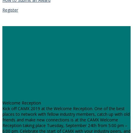
How to Submit an Award
Register
Welcome Reception
Kick off CAMX 2019 at the Welcome Reception. One of the best
places to network with fellow industry members, catch up with old
friends and make new connections is at the CAMX Welcome
Reception taking place Tuesday, September 24th from 5:00 pm –
6:00 pm. Celebrate the start of CAMX with your industry peers, and