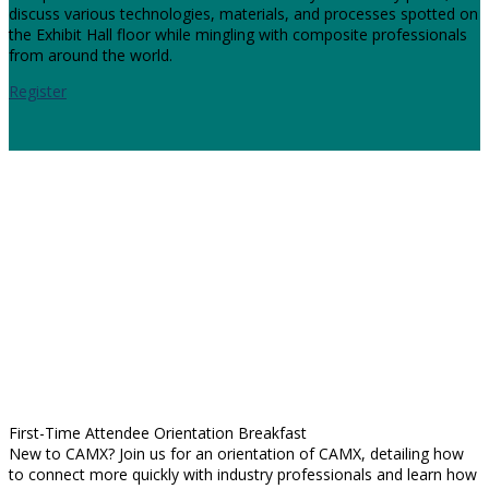
discuss various technologies, materials, and processes spotted on
the Exhibit Hall floor while mingling with composite professionals
from around the world.
Register
First-Time Attendee Orientation Breakfast
New to CAMX? Join us for an orientation of CAMX, detailing how
to connect more quickly with industry professionals and learn how