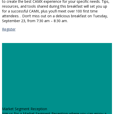
to create the best CAMX experience for your specific needs. Tips,
resources, and tools shared during this breakfast will set you up
for a successful CAMX, plus you’ll meet over 100 first time
attendees. . Don’t miss out on a delicious breakfast on Tuesday,
September 23, from 7:30 am – 8:30 am.
Register
Market Segment Reception
Join us for a Market Segment Reception where you can enjoy a