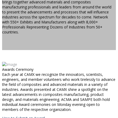
brings together advanced materials and composites
manufacturing professionals and leaders from around the world
to present the advancements and processes that will influence
industries across the spectrum for decades to come. Network
with 550+ Exhibits and Manufacturers along with 8,000+
Professionals Representing Dozens of Industries from 50+
countries.
Awards Ceremony
Each year at CAMX we recognize the innovators, scientists,
engineers, and member volunteers who work tirelessly to advance
the field of composites and advanced materials in a variety of
industries. Awards presented at CAMX shine a spotlight on the
latest advancements in composites manufacturing, product
design, and materials engineering. ACMA and SAMPE both hold
individual Award ceremonies on Monday evening open to
members of the respective organization.