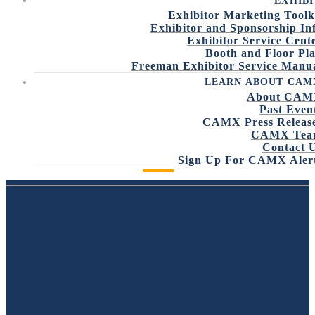
EXHIBI
Exhibitor Marketing Toolk
Exhibitor and Sponsorship In
Exhibitor Service Cent
Booth and Floor Pl
Freeman Exhibitor Service Manu
LEARN ABOUT CAM
About CA
Past Even
CAMX Press Releas
CAMX Tea
Contact 
VIEW SPONSORSHIP OPPORTUNITIES
Sign Up For CAMX Aler