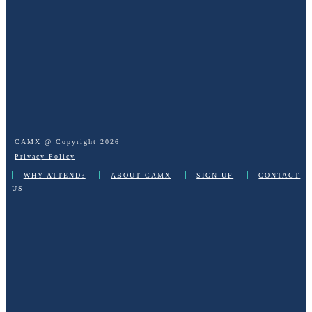
CAMX @ Copyright
2026
Privacy Policy
WHY ATTEND?
ABOUT CAMX
SIGN UP
CONTACT
US