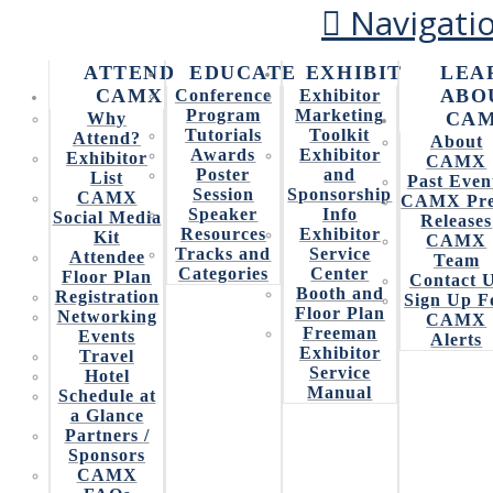
Navigati
ATTEND
EDUCATE
EXHIBIT
LEA
CAMX
ABO
Conference
Exhibitor
HOLISTIC SIMULATION
Program
Marketing
CA
Why
Tutorials
Toolkit
Attend?
About
SOFTWARE FOR
Awards
Exhibitor
Exhibitor
CAMX
Poster
and
List
Past Even
ADDITIVE
Session
Sponsorship
CAMX
CAMX Pre
Speaker
Info
Social Media
Releases
MANUFACTURING
Resources
Exhibitor
Kit
CAMX
Tracks and
Service
Attendee
Team
Categories
Center
Floor Plan
Contact 
Booth and
Registration
Sign Up F
Floor Plan
Networking
CAMX
(e-Xstream engineering)
Freeman
Events
Alerts
Exhibitor
Travel
Service
Hotel
Manual
Digimat for Additive Manufacturing is a completely
Schedule at
innovative solution that opens new technological horizons
a Glance
and fully takes advantage of the potential for light-
Partners /
weighting and complex design.
Sponsors
CAMX
It addresses the industry need to “print right the first