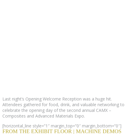
Last night’s Opening Welcome Reception was a huge hit.
Attendees gathered for food, drink, and valuable networking to
celebrate the opening day of the second annual CAMX –
Composites and Advanced Materials Expo.
[horizontal_line style=”1″ margin_top=”0″ margin_bottom=”0″]
FROM THE EXHIBIT FLOOR | MACHINE DEMOS