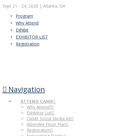
Sept 21 - 24, 2026
| Atlanta, GA
Program
Why Attend
Exhibit
EXHIBITOR LIST
Registration
Navigation
ATTEND CAMX
Why Attend?
Exhibitor List
CAMX Social Media Kit
Attendee Floor Plan
Registration
Networking Events