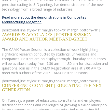
precision cutting to 3-D printing, live demonstrations of the new
technology from a broad range of industries.
Read more about the demonstrations in Composites
Manufacturing Magazine
[horizontal_line style=”1″ margin_top=”0″ margin_bottom=”0″]
AWARDS & ACCOLADES | POSTER SESSION
AWARD AND AUTHOR MEET-AND-GREET
The CAMX Poster Session is a collection of work highlighting
significant research conducted by students, universities and
companies. Posters are on display through Thursday and authors
will be available today from 9:30 am – 11:30 am for discussion and
questions. Join us in the CAMX Registration area at 9:00 AM to
meet with authors of the 2015 CAMX Poster Sessions.
[horizontal_line style=”1″ margin_top=”0″ margin_bottom=”0″]
CONFERENCE CONTENT | EDUCATING THE NEXT
GENERATION
On Tuesday, a panel of educators, consultants and employers
discussed the needs and challenges of growing a skilled labor pool
in the composites and advanced materials industry. Insightful