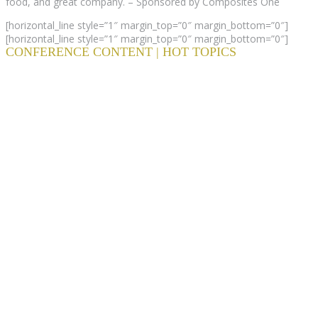
food, and great company. – Sponsored by Composites One
[horizontal_line style=”1″ margin_top=”0″ margin_bottom=”0″]
[horizontal_line style=”1″ margin_top=”0″ margin_bottom=”0″]
CONFERENCE CONTENT | HOT TOPICS