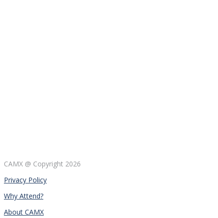
CAMX @ Copyright
2026
Privacy Policy
Why Attend?
About CAMX