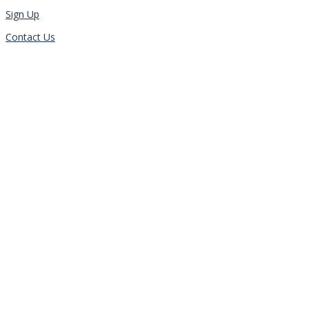
Sign Up
Contact Us