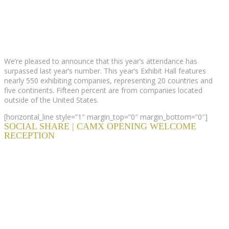
We’re pleased to announce that this year’s attendance has
surpassed last year’s number. This year’s Exhibit Hall features
nearly 550 exhibiting companies, representing 20 countries and
five continents. Fifteen percent are from companies located
outside of the United States.
[horizontal_line style=”1″ margin_top=”0″ margin_bottom=”0″]
SOCIAL SHARE | CAMX OPENING WELCOME
RECEPTION