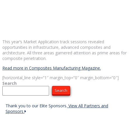
This year’s Market Application track sessions revealed
opportunities in infrastructure, advanced composites and
architecture. All three areas garnered attention as prime areas for
composite penetration.
Read more in Composites Manufacturing Magazine.
[horizontal_line style=”1″ margin_top=”0″ margin_bottom=”0″]
Search
Search
Thank you to our Elite Sponsors.
View All Partners and
Sponsors