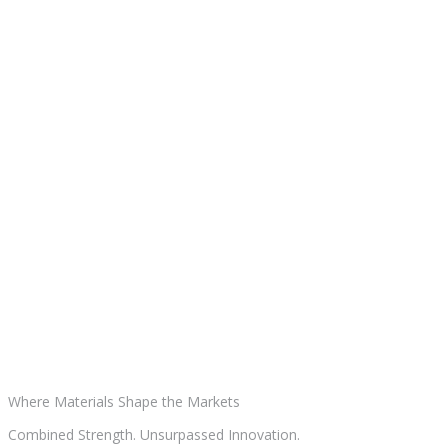
Where Materials
Shape the Markets
Combined Strength. Unsurpassed Innovation.