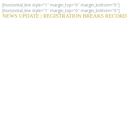
[horizontal_line style=”1″ margin_top=”0″ margin_bottom=”0″]
[horizontal_line style=”1″ margin_top=”0″ margin_bottom=”0″]
NEWS UPDATE | REGISTRATION BREAKS RECORD