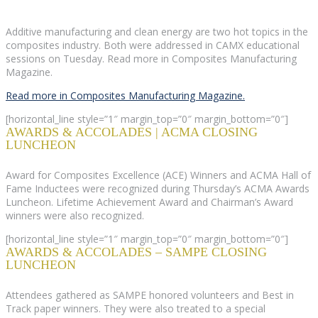
Additive manufacturing and clean energy are two hot topics in the
composites industry. Both were addressed in CAMX educational
sessions on Tuesday. Read more in Composites Manufacturing
Magazine.
Read more in Composites Manufacturing Magazine.
[horizontal_line style=”1″ margin_top=”0″ margin_bottom=”0″]
AWARDS & ACCOLADES | ACMA CLOSING
LUNCHEON
Award for Composites Excellence (ACE) Winners and ACMA Hall of
Fame Inductees were recognized during Thursday’s ACMA Awards
Luncheon. Lifetime Achievement Award and Chairman’s Award
winners were also recognized.
[horizontal_line style=”1″ margin_top=”0″ margin_bottom=”0″]
AWARDS & ACCOLADES – SAMPE CLOSING
LUNCHEON
Attendees gathered as SAMPE honored volunteers and Best in
Track paper winners. They were also treated to a special