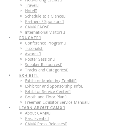
Travel
Hotel
Schedule at a Glance
Partners / Sponsors
CAMX FAQs
International Visitors
EDUCATE
Conference Program
Tutorials
Awards
Poster Session
Speaker Resources
Tracks and Categories
EXHIBIT
Exhibitor Marketing Toolkit
Exhibitor and Sponsorship Info
Exhibitor Service Center
Booth and Floor Plan
Freeman Exhibitor Service Manual
LEARN ABOUT CAMX
About CAMX
Past Events
CAMX Press Releases