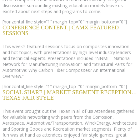
discussions surrounding existing education models leave us
excited about next steps and programs to come.
[horizontal_line style=”1″ margin_top=”0″ margin_bottom=”0″]
CONFERENCE CONTENT | CAMX FEATURED
SESSIONS
This week’s featured sessions focus on composites innovation
and hot topics, with presentations by high-level industry leaders
and technical experts. Presentations included “NNMI – National
Network for Manufacturing Innovation” and “Structural Parts for
Automotive: Why Carbon Fiber Composites? An International
Overview.”
[horizontal_line style=”1″ margin_top=”0″ margin_bottom=”0″]
SOCIAL SHARE | MARKET SEGMENT RECEPTION…
TEXAS FAIR STYLE
This event brought out the Texan in all of us! Attendees gathered
for valuable networking with peers from the Corrosion,
Aerospace, Automotive/Transportation, Wind/Energy, Architecture
and Sporting Goods and Recreation market segments. Plenty of
fun was at hand as attendees enjoyed fair style games, great