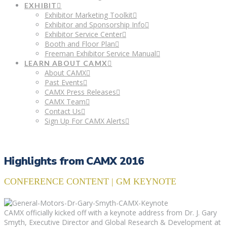
EXHIBIT
Exhibitor Marketing Toolkit
Exhibitor and Sponsorship Info
Exhibitor Service Center
Booth and Floor Plan
Freeman Exhibitor Service Manual
LEARN ABOUT CAMX
About CAMX
Past Events
CAMX Press Releases
CAMX Team
Contact Us
Sign Up For CAMX Alerts
Highlights from CAMX 2016
CONFERENCE CONTENT | GM KEYNOTE
CAMX officially kicked off with a keynote address from Dr. J. Gary
Smyth, Executive Director and Global Research & Development at