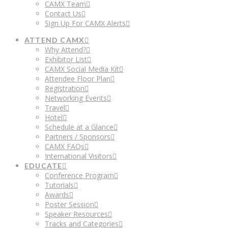
CAMX Team
Contact Us
Sign Up For CAMX Alerts
ATTEND CAMX
Why Attend?
Exhibitor List
CAMX Social Media Kit
Attendee Floor Plan
Registration
Networking Events
Travel
Hotel
Schedule at a Glance
Partners / Sponsors
CAMX FAQs
International Visitors
EDUCATE
Conference Program
Tutorials
Awards
Poster Session
Speaker Resources
Tracks and Categories