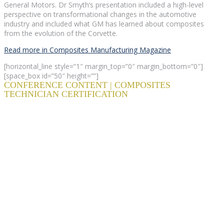
General Motors. Dr Smyth’s presentation included a high-level
perspective on transformational changes in the automotive
industry and included what GM has learned about composites
from the evolution of the Corvette.
Read more in Composites Manufacturing Magazine
[horizontal_line style=”1″ margin_top=”0″ margin_bottom=”0″]
[space_box id=”50″ height=””]
CONFERENCE CONTENT | COMPOSITES
TECHNICIAN CERTIFICATION