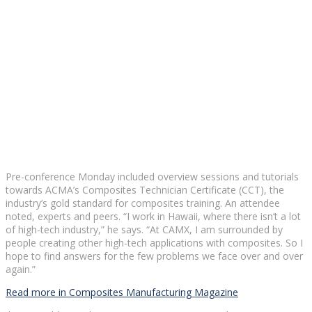
Pre-conference Monday included overview sessions and tutorials
towards ACMA’s Composites Technician Certificate (CCT), the
industry’s gold standard for composites training. An attendee
noted, experts and peers. “I work in Hawaii, where there isn’t a lot
of high-tech industry,” he says. “At CAMX, I am surrounded by
people creating other high-tech applications with composites. So I
hope to find answers for the few problems we face over and over
again.”
Read more in Composites Manufacturing Magazine