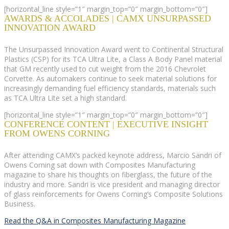
[horizontal_line style=”1″ margin_top=”0″ margin_bottom=”0″]
AWARDS & ACCOLADES | CAMX UNSURPASSED
INNOVATION AWARD
The Unsurpassed Innovation Award went to Continental Structural
Plastics (CSP) for its TCA Ultra Lite, a Class A Body Panel material
that GM recently used to cut weight from the 2016 Chevrolet
Corvette. As automakers continue to seek material solutions for
increasingly demanding fuel efficiency standards, materials such
as TCA Ultra Lite set a high standard.
[horizontal_line style=”1″ margin_top=”0″ margin_bottom=”0″]
CONFERENCE CONTENT | EXECUTIVE INSIGHT
FROM OWENS CORNING
After attending CAMX’s packed keynote address, Marcio Sandri of
Owens Corning sat down with Composites Manufacturing
magazine to share his thoughts on fiberglass, the future of the
industry and more. Sandri is vice president and managing director
of glass reinforcements for Owens Corning’s Composite Solutions
Business.
Read the Q&A in Composites Manufacturing Magazine