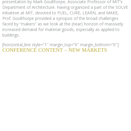
presentation by Mark Goulthorpe, Associate Professor of MIT’s
Department of Architecture. Having organized a part of the SOLVE
initiateve at MIT, devoted to FUEL, CURE, LEARN, and MAKE,
Prof. Goulthorpe provided a synopsis of the broad challenges
faced by “makers” as we look at the (near) horizon of massively
increased demand for material goods, especially as applied to
buildings.
[horizontal_line style=”1″ margin_top=”0″ margin_bottom=”0″]
CONFERENCE CONTENT – NEW MARKETS