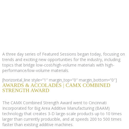
A three day series of Featured Sessions began today, focusing on
trends and exciting new opportunities for the industry, including
topics that bridge low-cost/high-volume materials with high-
performance/low-volume materials.
[horizontal_line style=”1″ margin_top=”0″ margin_bottom=”0″]
AWARDS & ACCOLADES | CAMX COMBINED
STRENGTH AWARD
The CAMX Combined Strength Award went to Cincinnati
Incorporated for Big Area Additive Manufacturing (BAAM)
technology that creates 3-D large-scale products up to 10 times
larger than currently producible, and at speeds 200 to 500 times
faster than existing additive machines.