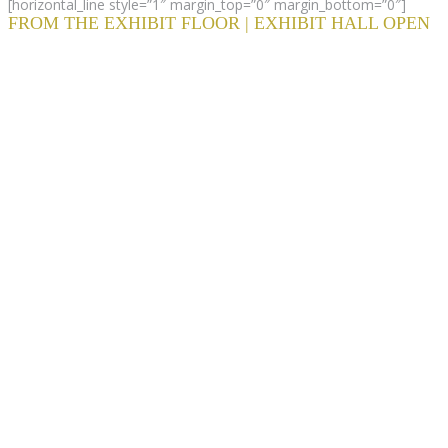
[horizontal_line style=”1″ margin_top=”0″ margin_bottom=”0″]
FROM THE EXHIBIT FLOOR | EXHIBIT HALL OPEN