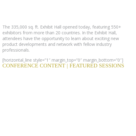
The 335,000 sq. ft. Exhibit Hall opened today, featuring 550+
exhibitors from more than 20 countries. In the Exhibit Hall,
attendees have the opportunity to learn about exciting new
product developments and network with fellow industry
professionals.
[horizontal_line style=”1″ margin_top=”0″ margin_bottom=”0″]
CONFERENCE CONTENT | FEATURED SESSIONS