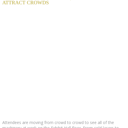
ATTRACT CROWDS
Attendees are moving from crowd to crowd to see all of the
machinery at work on the Exhibit Hall floor. From cold lasers to