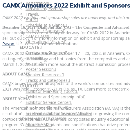
Registration
CAMX Announces 2022 Exhibit and Sponsorsh
Networking Events
Travel
CAMX 2022 exhibits and sponsorship sales are underway, and abstract
Hotel
Schedule at a Glance
December 16, 2021 (Diamond Bar, CA) ­­– The Composites and Advanced 
Partners / Sponsors
sponsorship sales are officially underway for CAMX 2022 in Anaheim,
CAMX FAQs
sell out quickly. For more information on exhibit and sponsorship sal
International Visitors
Pavon
, U.S. West Coast and International.
EDUCATE
Conference Program
CAMX 2022 will take place on October 17 – 20, 2022, in Anaheim, CA
Tutorials
cutting-edge technology and hot topics from the composites and ad
Awards
March 1, 2022. To learn more about the abstract submission proce
Poster Session
ABOUT CAMX
Speaker Resources
Tracks and Categories
CAMX brings together all aspects of the world’s composites and ad
EXHIBIT
2021 was held October 19-21 in Dallas, TX. Learn more at thecamx.
Exhibitor Marketing Toolkit
Exhibitor and Sponsorship Info
ABOUT ACMA
Exhibitor Service Center
Booth and Floor Plan
The American Composites Manufacturers Association (ACMA) is the w
Freeman Exhibitor Service Manual
distributors, academia and end users, dedicated to growing the co
composite materials. ACMA offers composites industry educational
LEARN ABOUT CAMX
About CAMX
program. We develop standards and specifications that drive preferen
Past Events