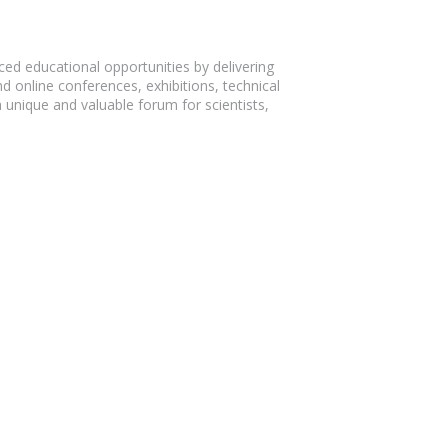
d educational opportunities by delivering
 online conferences, exhibitions, technical
 unique and valuable forum for scientists,