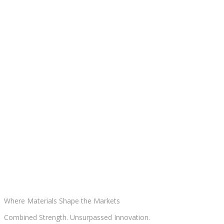
Where Materials
Shape the Markets
Combined Strength. Unsurpassed Innovation.