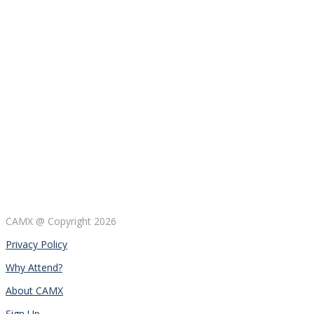
CAMX @ Copyright
2026
Privacy Policy
Why Attend?
About CAMX
Sign Up