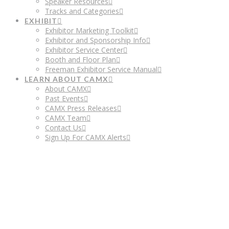
Speaker Resources
Tracks and Categories
EXHIBIT
Exhibitor Marketing Toolkit
Exhibitor and Sponsorship Info
Exhibitor Service Center
Booth and Floor Plan
Freeman Exhibitor Service Manual
LEARN ABOUT CAMX
About CAMX
Past Events
CAMX Press Releases
CAMX Team
Contact Us
Sign Up For CAMX Alerts