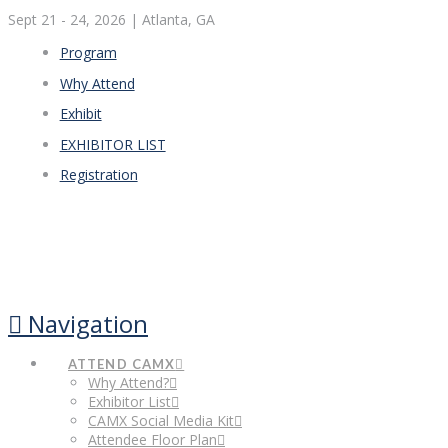
Sept 21 - 24, 2026
| Atlanta, GA
Program
Why Attend
Exhibit
EXHIBITOR LIST
Registration
Navigation
ATTEND CAMX
Why Attend?
Exhibitor List
CAMX Social Media Kit
Attendee Floor Plan