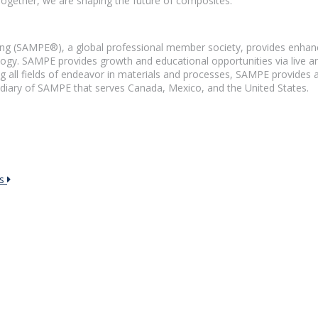
Together, we are shaping the future of composites.
ng (SAMPE®), a global professional member society, provides enhance
y. SAMPE provides growth and educational opportunities via live and
g all fields of endeavor in materials and processes, SAMPE provides a
diary of SAMPE that serves Canada, Mexico, and the United States.
rs