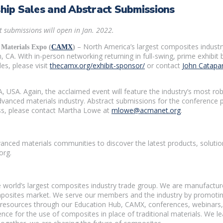
ip Sales and Abstract Submissions
 submissions will open in Jan. 2022.
– North America’s largest composites industr
Materials Expo (
CAMX
)
 CA. With in-person networking returning in full-swing, prime exhibi
es, please visit
thecamx.org/exhibit-sponsor/
or contact
John Catapa
, USA. Again, the acclaimed event will feature the industry’s most 
vanced materials industry. Abstract submissions for the conference p
ss, please contact Martha Lowe at
mlowe@acmanet.org
.
vanced materials communities to discover the latest products, solut
org.
orld’s largest composites industry trade group. We are manufacture
mposites market. We serve our members and the industry by promoting
 resources through our Education Hub, CAMX, conferences, webinars,
ce for the use of composites in place of traditional materials. We lea