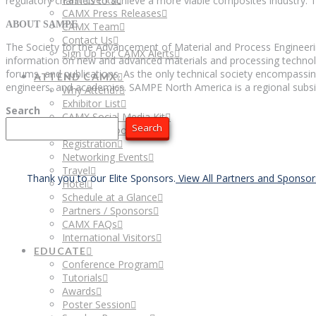
regulatory channels to achieve a more viable composites industry. 
CAMX Press Releases
ABOUT SAMPE
CAMX Team
Contact Us
The Society for the Advancement of Material and Process Engineeri
Sign Up For CAMX Alerts
information on new and advanced materials and processing technolog
forums, and publications. As the only technical society encompassin
ATTEND CAMX
engineers, and academics. SAMPE North America is a regional subsi
Why Attend?
Exhibitor List
Search
CAMX Social Media Kit
Search
Attendee Floor Plan
Registration
Networking Events
Travel
Thank you to our Elite Sponsors.
View All Partners and Sponso
Hotel
Schedule at a Glance
Partners / Sponsors
CAMX FAQs
International Visitors
EDUCATE
Conference Program
Tutorials
Awards
Poster Session