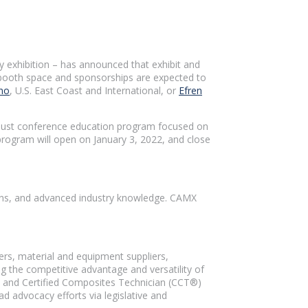
y exhibition – has announced that exhibit and
t booth space and sponsorships are expected to
no
, U.S. East Coast and International, or
Efren
robust conference education program focused on
rogram will open on January 3, 2022, and close
ions, and advanced industry knowledge. CAMX
rs, material and equipment suppliers,
 the competitive advantage and versatility of
 and Certified Composites Technician (CCT®)
d advocacy efforts via legislative and