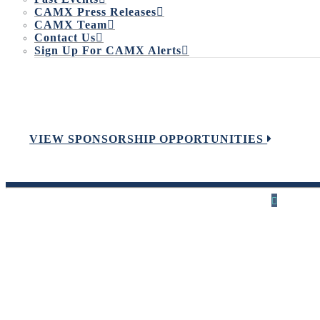
CAMX Press Releases
CAMX Team
Contact Us
Sign Up For CAMX Alerts
VIEW SPONSORSHIP OPPORTUNITIES