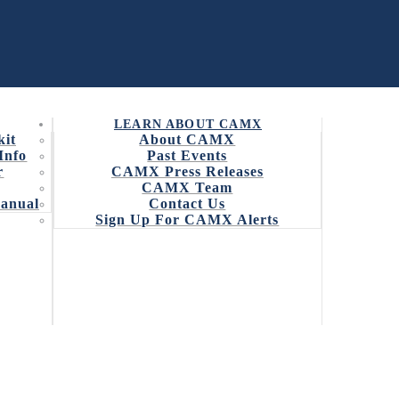
LEARN ABOUT CAMX
kit
About CAMX
Info
Past Events
r
CAMX Press Releases
CAMX Team
7 CAMX AWARD
Manual
Contact Us
Sign Up For CAMX Alerts
surpassed Innovation is May 15
he fourth annual CAMX Award, sponsored by Ashland.
s. The award is divided into two categories –