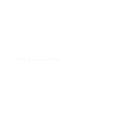
CAMX @ Copyright
2026
Privacy Policy