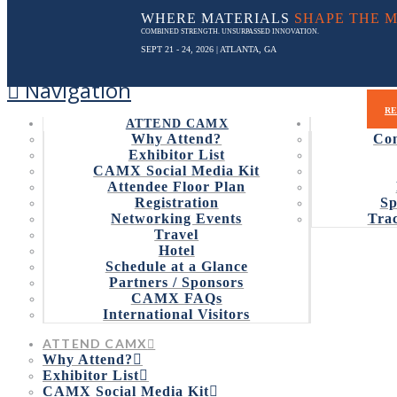
WHERE MATERIALS
SHAPE THE 
COMBINED STRENGTH. UNSURPASSED INNOVATION.
SEPT 21 - 24, 2026
| ATLANTA, GA
Navigation
PROG
RE
ATTEND CAMX
Why Attend?
Con
Exhibitor List
CAMX Social Media Kit
Attendee Floor Plan
CAMX NOW AC
Registration
Sp
Networking Events
Trac
Travel
Hotel
Schedule at a Glance
Partners / Sponsors
CAMX FAQs
The deadline to submit an ent
International Visitors
April 18, 2017 (Orlando, Fla.)
–
CAMX – The Composite
ATTEND CAMX
The deadline for submission is May 15. Click
here
to su
Why Attend?
Exhibitor List
The CAMX Award recognizes two cutting-edge innovation
CAMX Social Media Kit