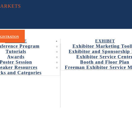
MARKETS
RAM
WHY ATTEND
EXHIBIT
EXHIBITOR LIST
GISTRATION
EDUCATE
EXHIBIT
ference Program
Exhibitor Marketing Tool
Tutorials
Exhibitor and Sponsorship 
Awards
Exhibitor Service Cente
Poster Session
Booth and Floor Plan
CEPTING ENTRIES FOR 201
eaker Resources
Freeman Exhibitor Service 
ks and Categories
ry for the 2017 CAMX Award recognizing Combined Strength and Un
s and Advanced Materials Expo
is now accepting entries for t
bmit your entry today.
s that will significantly impact composites and advanced material